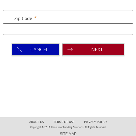
Zip Code
CANCEL
NEXT
ABOUT US
TERMS OF USE
PRIVACY POLICY
Copyright © 2017 Consumer Funding Solutions. All Rights Reserved.
SITE MAP