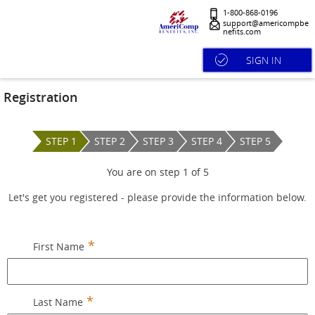
1-800-868-0196
support@americompbe
nefits.com
SIGN IN
Registration
STEP 1
STEP 2
STEP 3
STEP 4
STEP 5
You are on step
1
of
5
Let's get you registered - please provide the information below.
First Name
Last Name