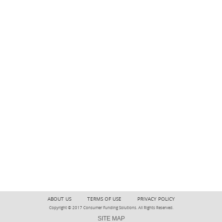
ABOUT US
TERMS OF USE
PRIVACY POLICY
Copyright © 2017 Consumer Funding Solutions. All Rights Reserved.
SITE MAP