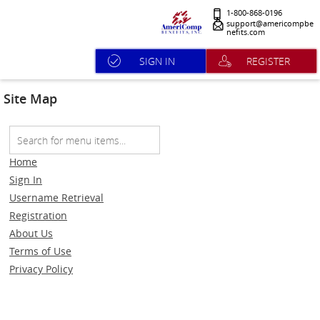
1-800-868-0196
support@americompbe
nefits.com
SIGN IN
REGISTER
Site Map
Home
Sign In
Username Retrieval
Registration
About Us
Terms of Use
Privacy Policy